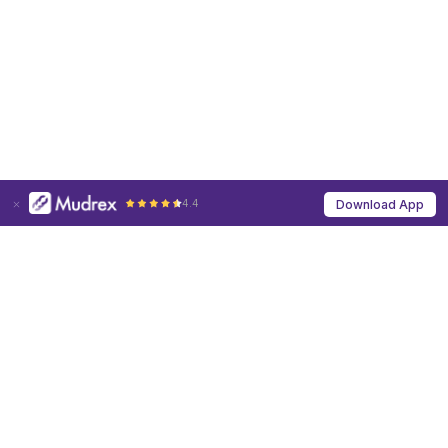
4.4
Download App