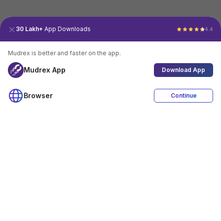
30 Lakh+
App Downloads
4.4
Mudrex is better and faster on the app.
Mudrex App
Download App
Browser
Continue
4.4
Download App