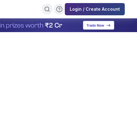
Login / Create Account