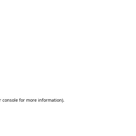
r console for more information)
.