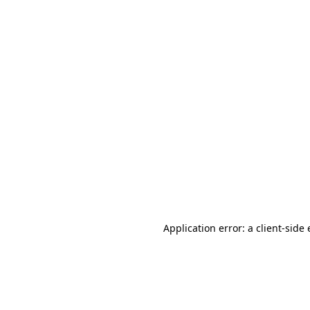
Application error: a client-sid