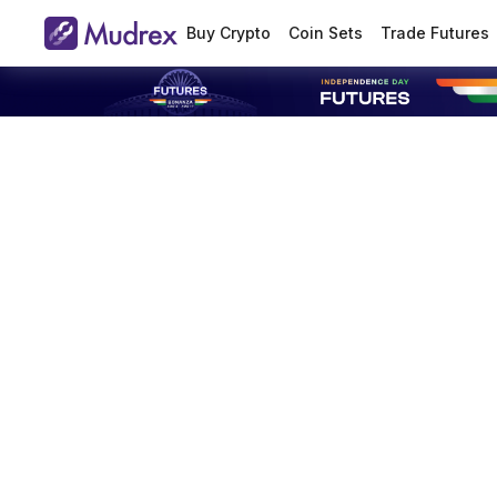
Buy Crypto
Coin Sets
Trade Futures