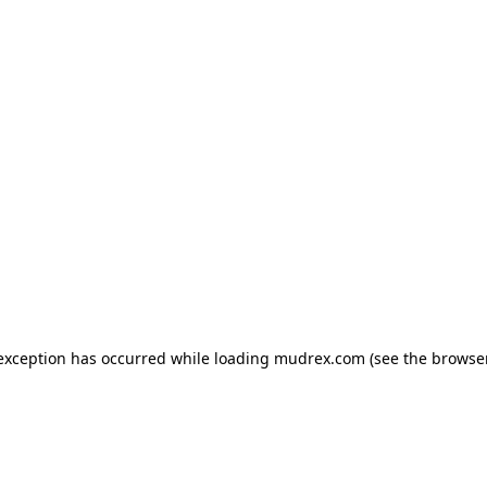
e exception has occurred
while loading
mudrex.com
(see the browse