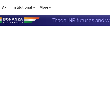
API
Institutional
More