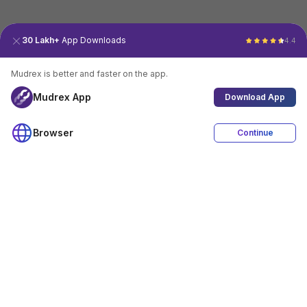
30 Lakh+
App Downloads
4.4
Mudrex is better and faster on the app.
Mudrex App
Download App
Browser
Continue
4.4
Download App