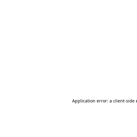
Application error: a client-sid