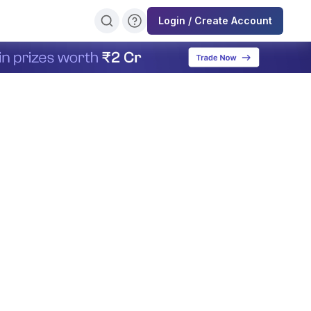
Login / Create Account