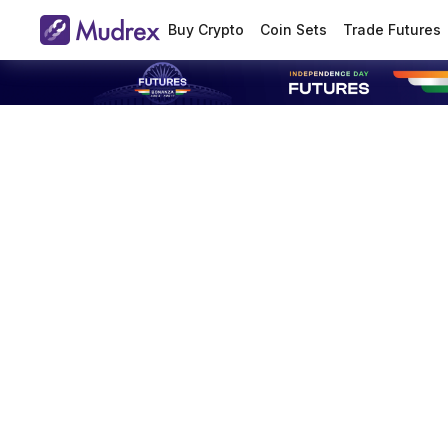
Buy Crypto
Coin Sets
Trade Futures