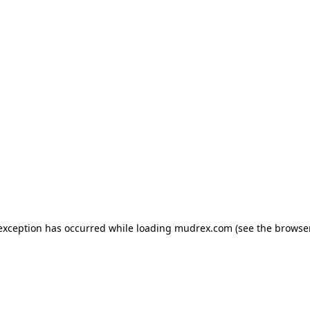
e exception has occurred
while loading
mudrex.com
(see the browse