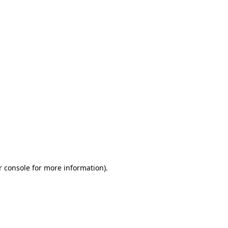
r console for more information)
.