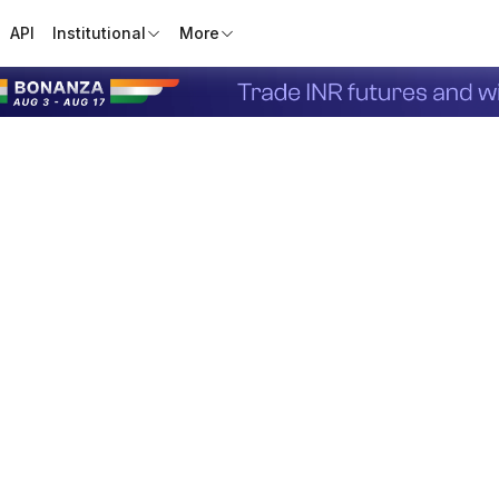
API
Institutional
More