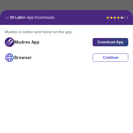
30 Lakh+
App Downloads
4.4
Mudrex is better and faster on the app.
Mudrex App
Download App
Browser
Continue
4.4
Download App