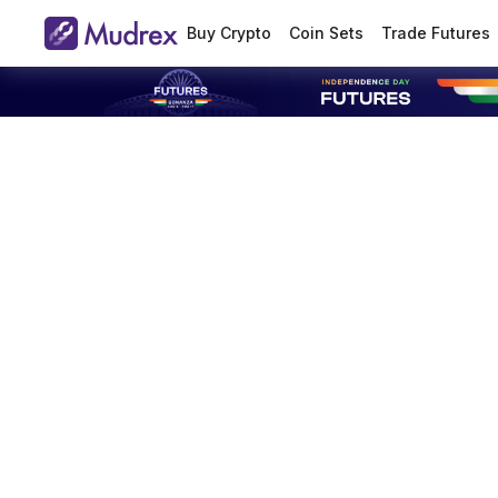
Buy Crypto
Coin Sets
Trade Futures