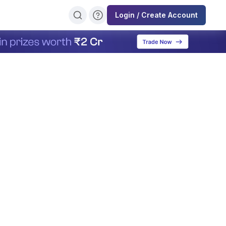
Login / Create Account