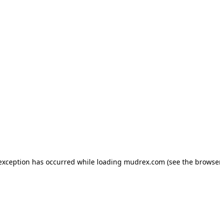
e exception has occurred
while loading
mudrex.com
(see the browse