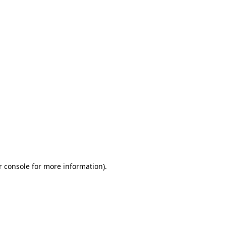
r console for more information)
.