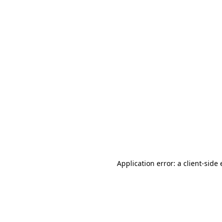
Application error: a client-sid