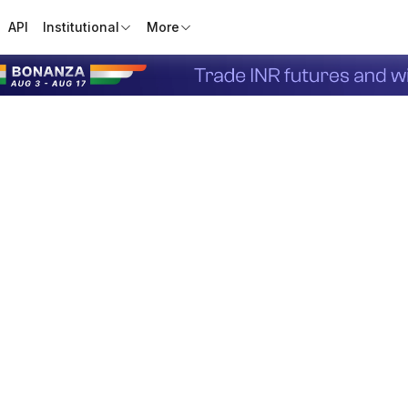
API
Institutional
More