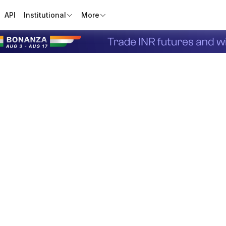
API
Institutional
More