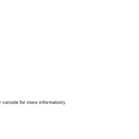
r console for more information)
.