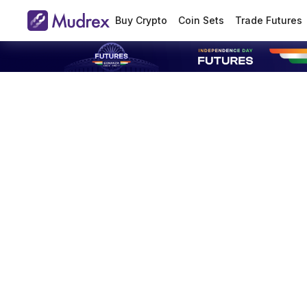
Buy Crypto
Coin Sets
Trade Futures