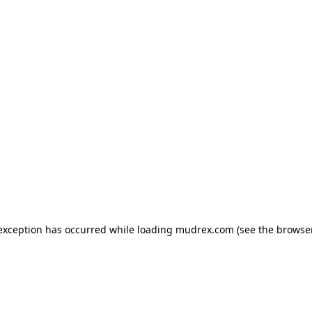
e exception has occurred
while loading
mudrex.com
(see the browse