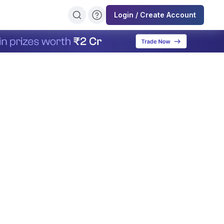
Login / Create Account