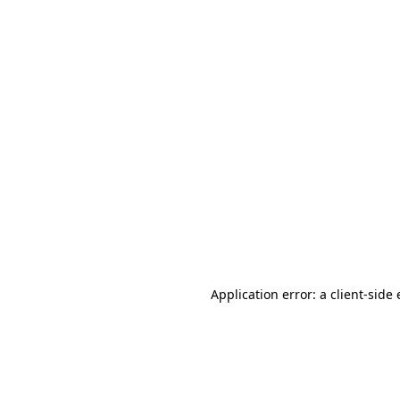
Application error: a client-sid