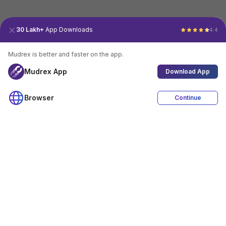
30 Lakh+
App Downloads
4.4
Mudrex is better and faster on the app.
Mudrex App
Download App
Browser
Continue
4.4
Download App