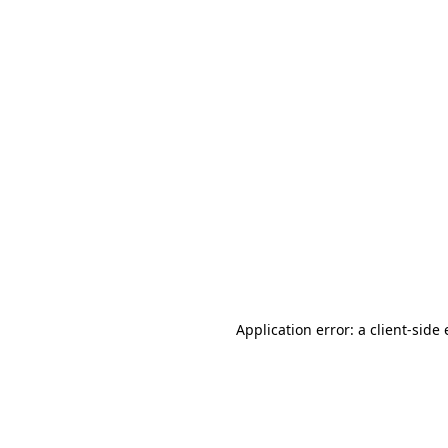
Application error: a client-sid