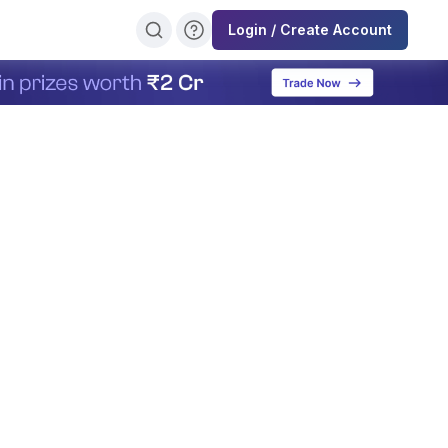
Login / Create Account