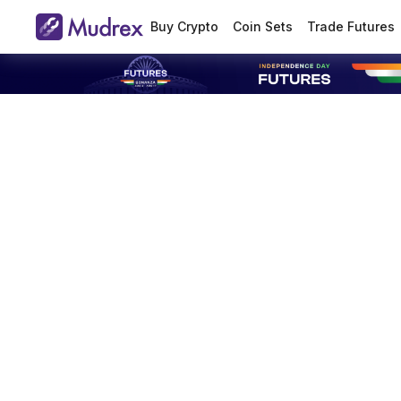
Buy Crypto
Coin Sets
Trade Futures