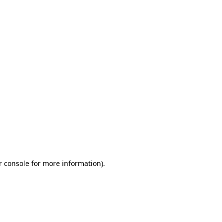
r console for more information)
.