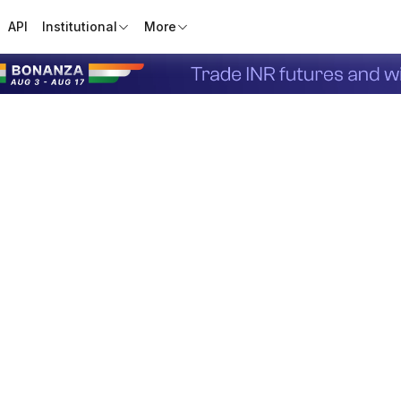
API
Institutional
More