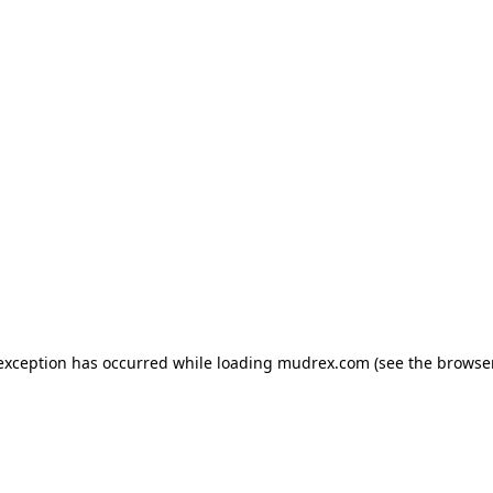
e exception has occurred
while loading
mudrex.com
(see the browse