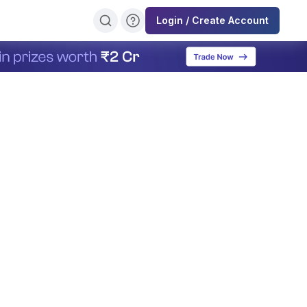
Login / Create Account