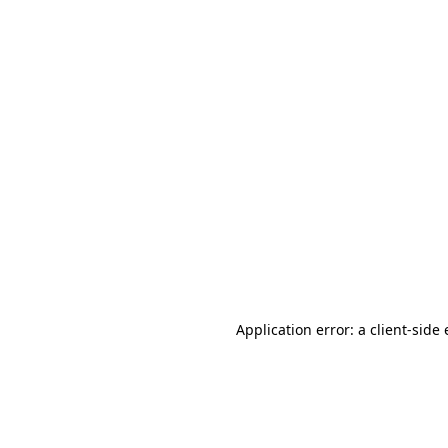
Application error: a client-sid