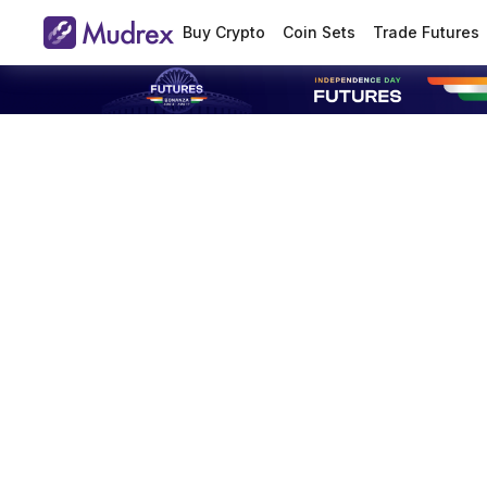
Buy Crypto
Coin Sets
Trade Futures