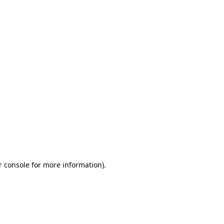
r console for more information)
.