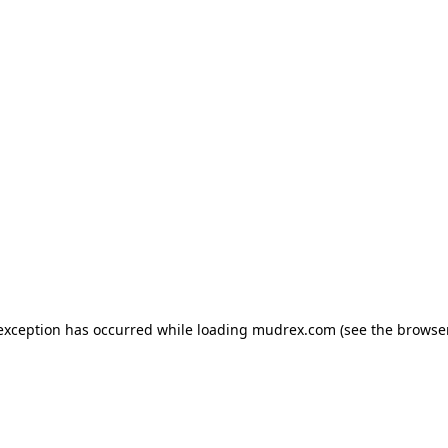
e exception has occurred
while loading
mudrex.com
(see the browse