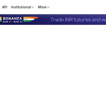
API
Institutional
More