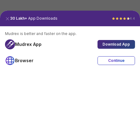
30 Lakh+
App Downloads
4.4
Mudrex is better and faster on the app.
Mudrex App
Download App
Browser
Continue
4.4
Download App