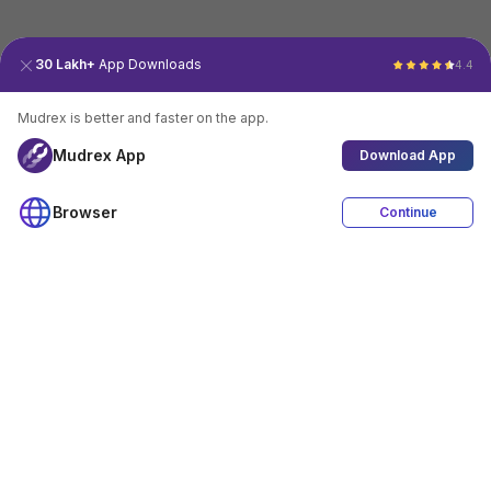
30 Lakh+
App Downloads
4.4
Mudrex is better and faster on the app.
Mudrex App
Download App
Browser
Continue
4.4
Download App