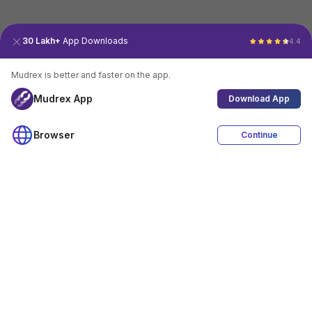
30 Lakh+
App Downloads
4.4
Mudrex is better and faster on the app.
Mudrex App
Download App
Browser
Continue
4.4
Download App