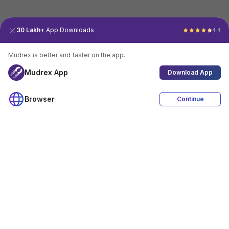
30 Lakh+
App Downloads
4.4
Mudrex is better and faster on the app.
Mudrex App
Download App
Browser
Continue
4.4
Download App