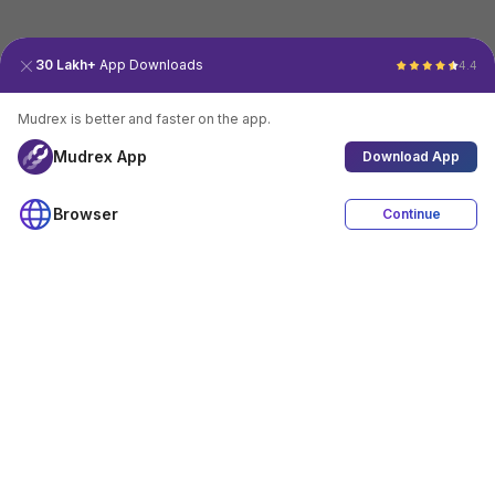
30 Lakh+
App Downloads
4.4
Mudrex is better and faster on the app.
Mudrex App
Download App
Browser
Continue
4.4
Download App