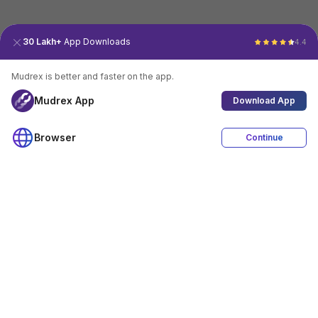
30 Lakh+
App Downloads
4.4
Mudrex is better and faster on the app.
Mudrex App
Download App
Browser
Continue
4.4
Download App