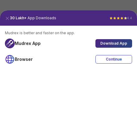
30 Lakh+
App Downloads
4.4
Mudrex is better and faster on the app.
Mudrex App
Download App
Browser
Continue
4.4
Download App