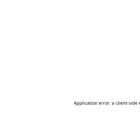
Application error: a client-sid