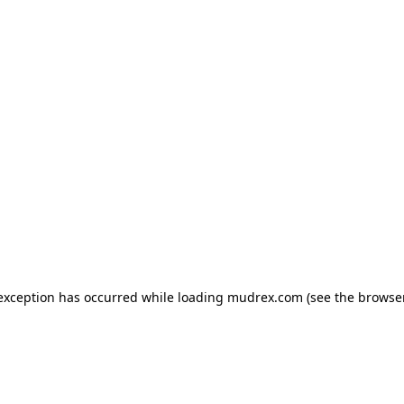
e exception has occurred
while loading
mudrex.com
(see the browse