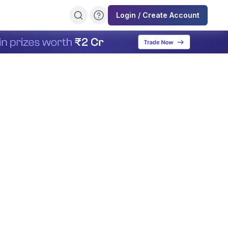
Login / Create Account