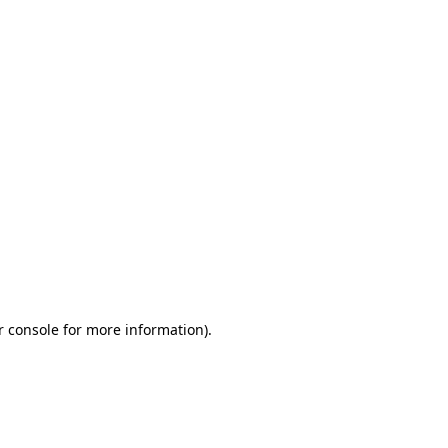
r console for more information)
.