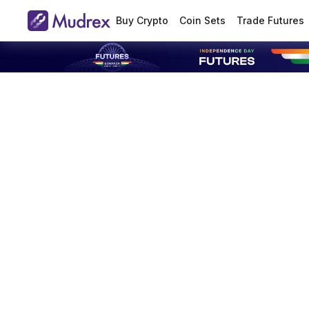
Buy Crypto
Coin Sets
Trade Futures