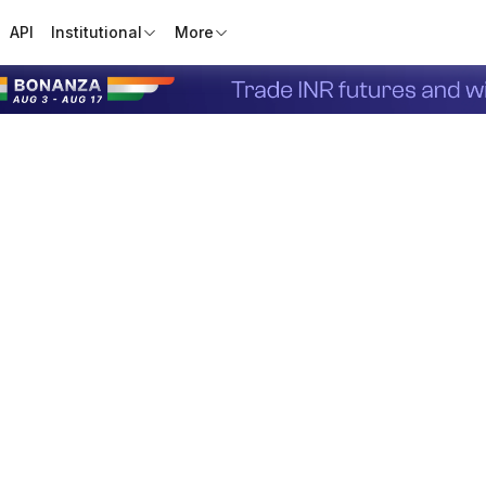
API
Institutional
More