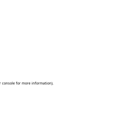
r console for more information)
.