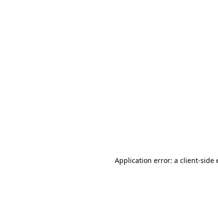
Application error: a client-sid