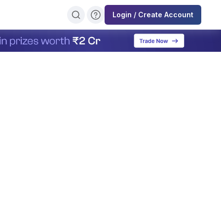
Login / Create Account