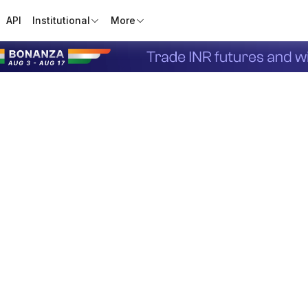
API
Institutional
More