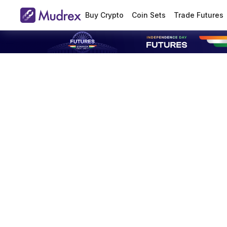
Buy Crypto
Coin Sets
Trade Futures