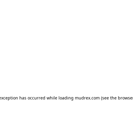
e exception has occurred
while loading
mudrex.com
(see the browse