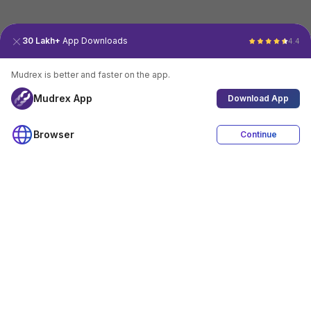
30 Lakh+
App Downloads
4.4
Mudrex is better and faster on the app.
Mudrex App
Download App
Browser
Continue
4.4
Download App