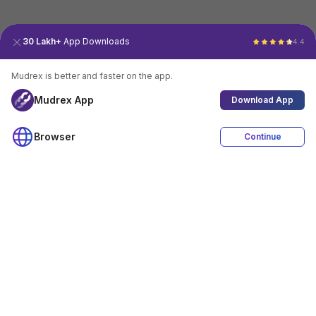
30 Lakh+
App Downloads
4.4
Mudrex is better and faster on the app.
Mudrex App
Download App
Browser
Continue
4.4
Download App