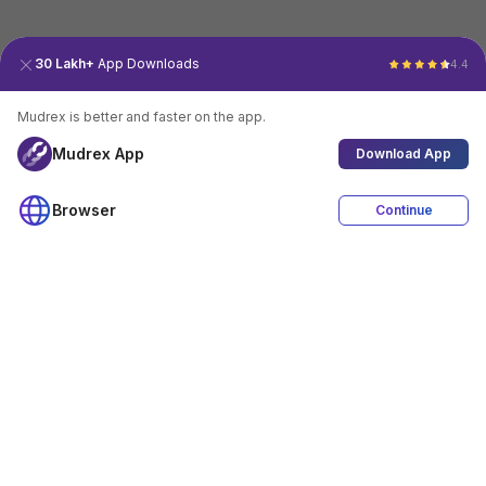
30 Lakh+
App Downloads
4.4
Mudrex is better and faster on the app.
Mudrex App
Download App
Browser
Continue
4.4
Download App