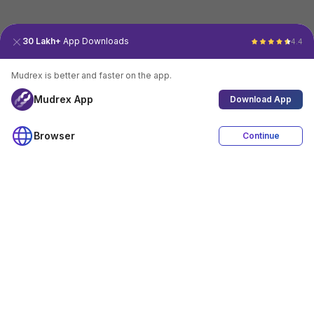
30 Lakh+
App Downloads
4.4
Mudrex is better and faster on the app.
Mudrex App
Download App
Browser
Continue
4.4
Download App