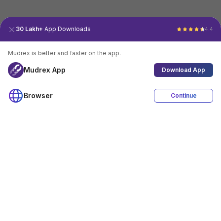
30 Lakh+
App Downloads
4.4
Mudrex is better and faster on the app.
Mudrex App
Download App
Browser
Continue
4.4
Download App