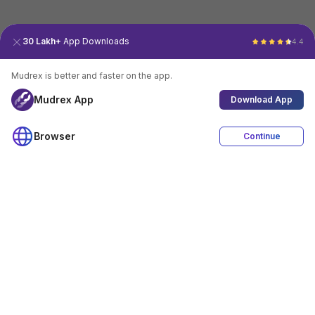
30 Lakh+
App Downloads
4.4
Mudrex is better and faster on the app.
Mudrex App
Download App
Browser
Continue
4.4
Download App