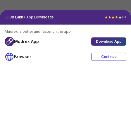
30 Lakh+
App Downloads
4.4
Mudrex is better and faster on the app.
Mudrex App
Download App
Browser
Continue
4.4
Download App