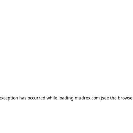
e exception has occurred
while loading
mudrex.com
(see the browse