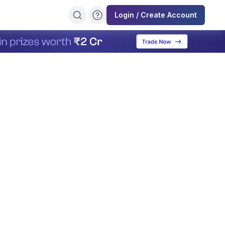
Login / Create Account