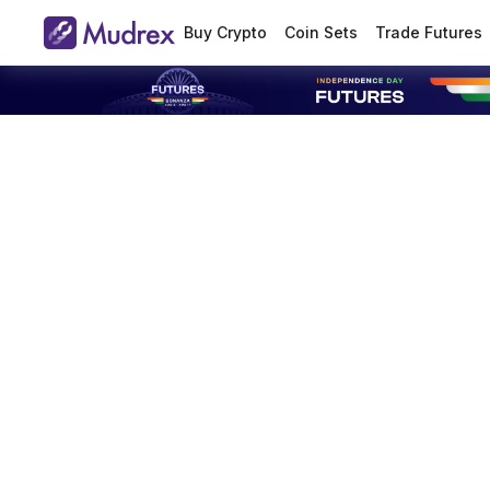
Buy Crypto
Coin Sets
Trade Futures