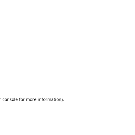
r console for more information)
.