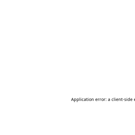
Application error: a client-sid