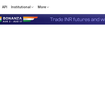
API
Institutional
More