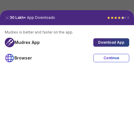
30 Lakh+
App Downloads
4.4
Mudrex is better and faster on the app.
Mudrex App
Download App
Browser
Continue
4.4
Download App