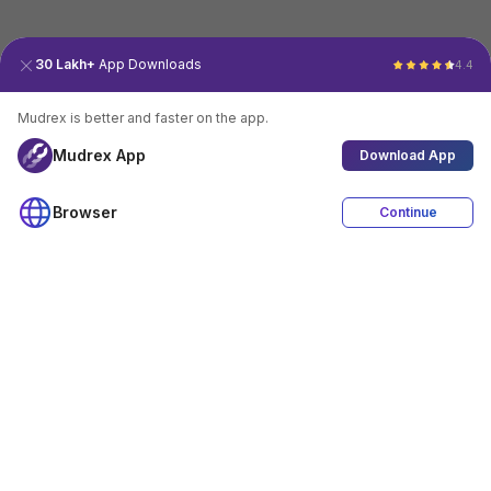
30 Lakh+
App Downloads
4.4
Mudrex is better and faster on the app.
Mudrex App
Download App
Browser
Continue
4.4
Download App