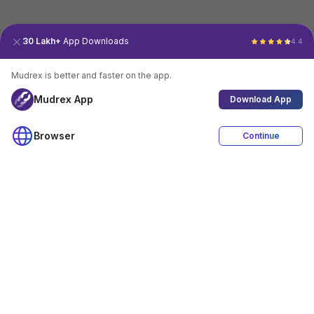
30 Lakh+
App Downloads
4.4
Mudrex is better and faster on the app.
Mudrex App
Download App
Browser
Continue
4.4
Download App