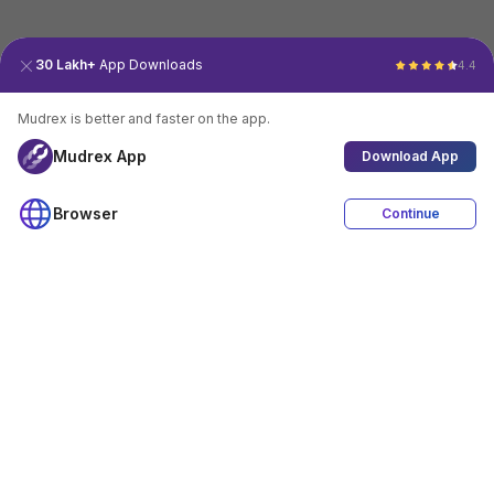
30 Lakh+
App Downloads
4.4
Mudrex is better and faster on the app.
Mudrex App
Download App
Browser
Continue
4.4
Download App