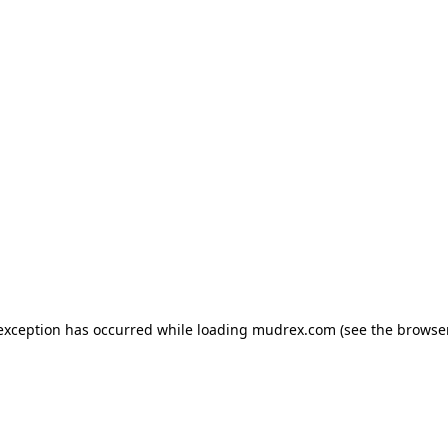
e exception has occurred
while loading
mudrex.com
(see the browse