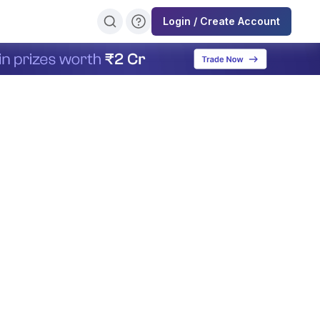
Login / Create Account