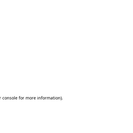
r console for more information)
.