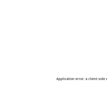
Application error: a client-sid