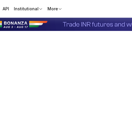
API
Institutional
More