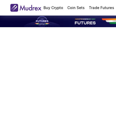
Buy Crypto
Coin Sets
Trade Futures