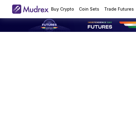
Buy Crypto
Coin Sets
Trade Futures