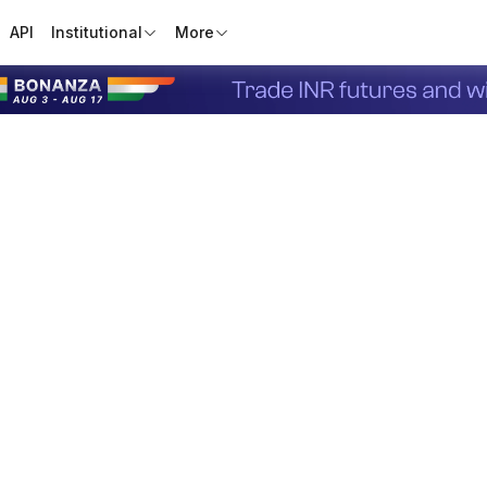
API
Institutional
More