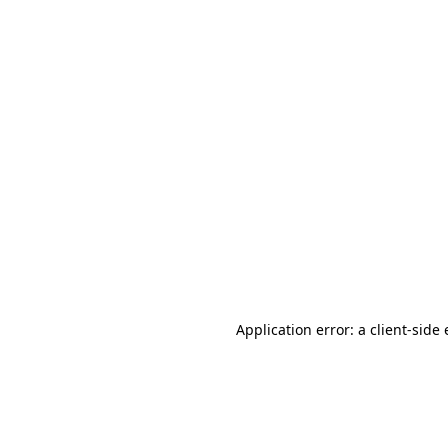
Application error: a client-sid