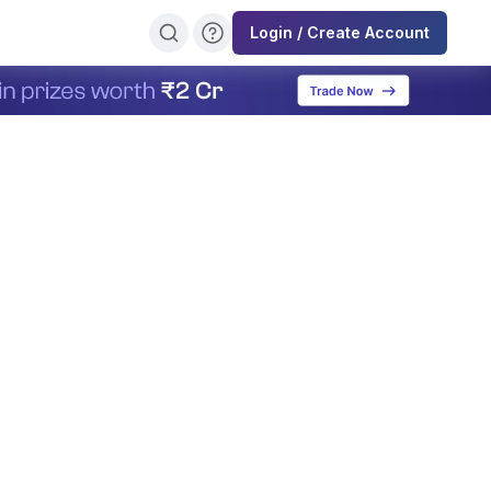
Login / Create Account