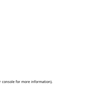
r console for more information)
.