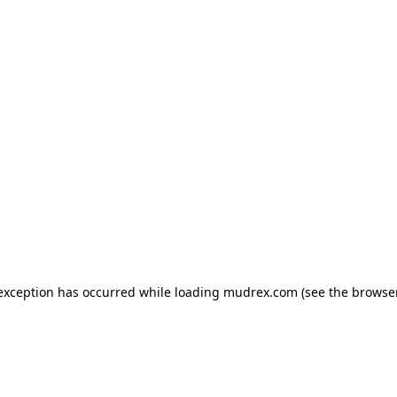
e exception has occurred
while loading
mudrex.com
(see the browse