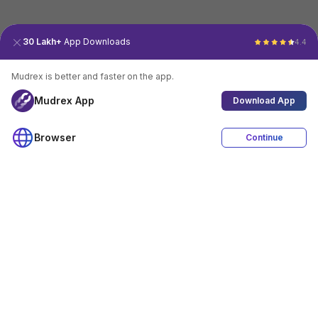
30 Lakh+
App Downloads
4.4
Mudrex is better and faster on the app.
Mudrex App
Download App
Browser
Continue
4.4
Download App