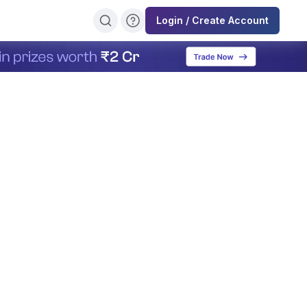
Login / Create Account