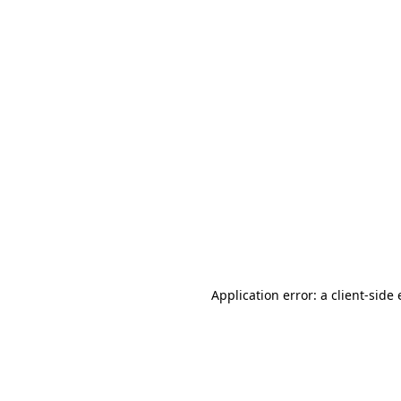
Application error: a client-sid