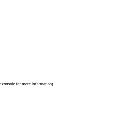
r console for more information)
.