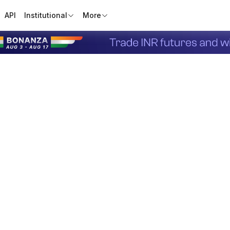
API
Institutional
More