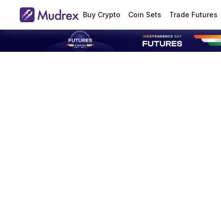
Buy Crypto
Coin Sets
Trade Futures