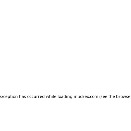
e exception has occurred
while loading
mudrex.com
(see the browse