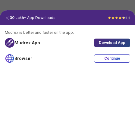
30 Lakh+
App Downloads
4.4
Mudrex is better and faster on the app.
Mudrex App
Download App
Browser
Continue
4.4
Download App