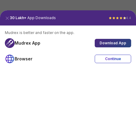
30 Lakh+
App Downloads
4.4
Mudrex is better and faster on the app.
Mudrex App
Download App
Browser
Continue
4.4
Download App