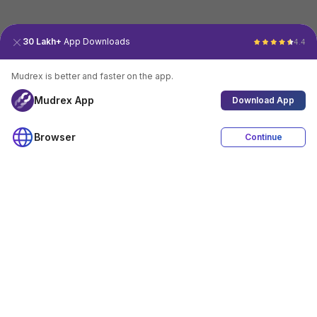
30 Lakh+
App Downloads
4.4
Mudrex is better and faster on the app.
Mudrex App
Download App
Browser
Continue
4.4
Download App