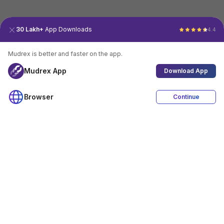
30 Lakh+
App Downloads
4.4
Mudrex is better and faster on the app.
Mudrex App
Download App
Browser
Continue
4.4
Download App