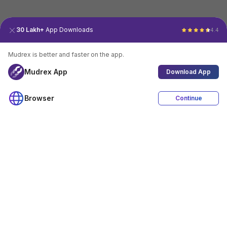
30 Lakh+
App Downloads
4.4
Mudrex is better and faster on the app.
Mudrex App
Download App
Browser
Continue
4.4
Download App