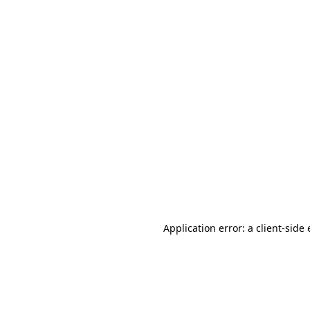
Application error: a client-sid