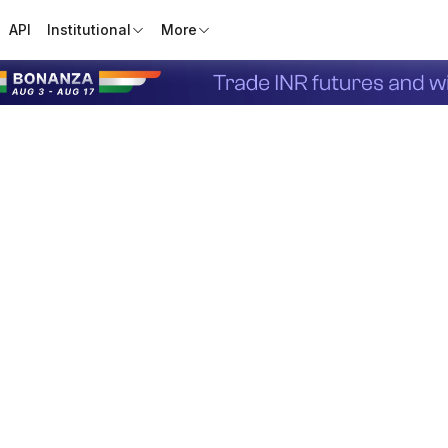
API
Institutional
More