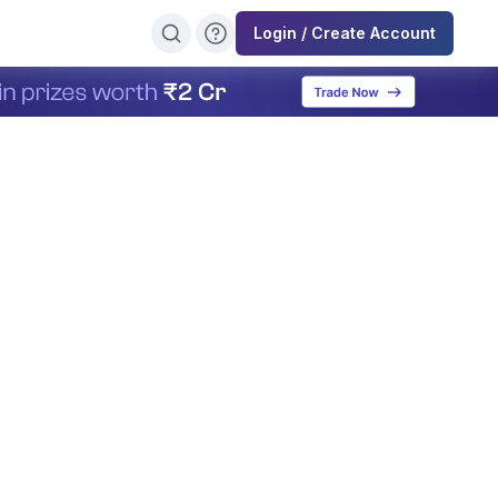
Login / Create Account