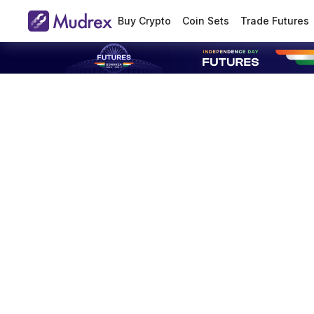
Buy Crypto
Coin Sets
Trade Futures