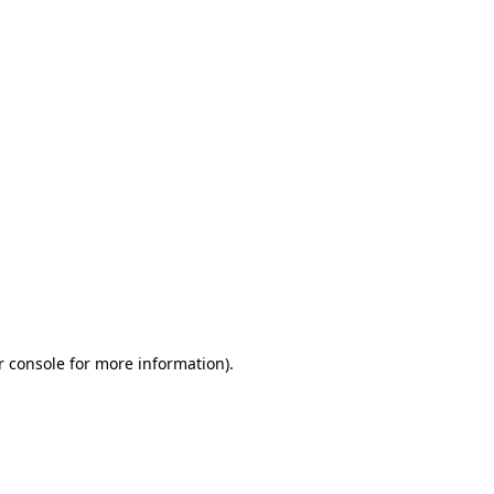
r console for more information)
.