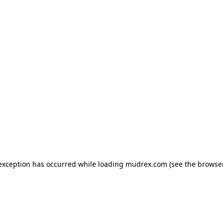
e exception has occurred
while loading
mudrex.com
(see the browse