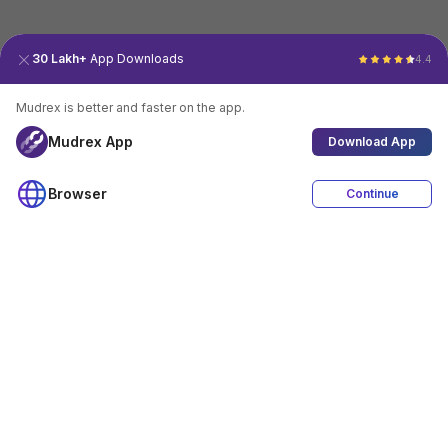
30 Lakh+
App Downloads
4.4
Mudrex is better and faster on the app.
Mudrex App
Download App
Browser
Continue
4.4
Download App