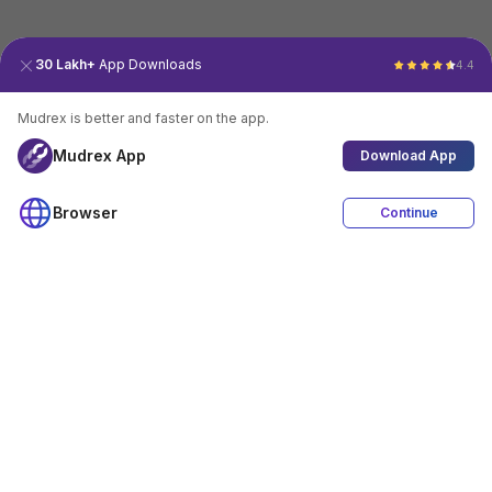
30 Lakh+
App Downloads
4.4
Mudrex is better and faster on the app.
Mudrex App
Download App
Browser
Continue
4.4
Download App