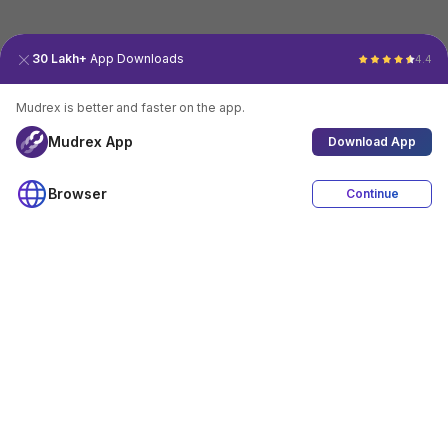
30 Lakh+
App Downloads
4.4
Mudrex is better and faster on the app.
Mudrex App
Download App
Browser
Continue
4.4
Download App