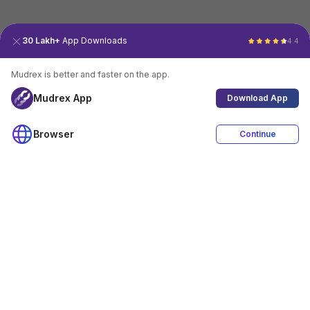
30 Lakh+
App Downloads
4.4
Mudrex is better and faster on the app.
Mudrex App
Download App
Browser
Continue
4.4
Download App