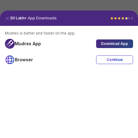
30 Lakh+
App Downloads
4.4
Mudrex is better and faster on the app.
Mudrex App
Download App
Browser
Continue
4.4
Download App