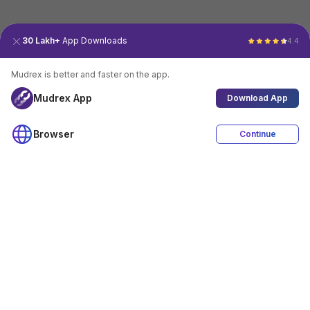
30 Lakh+
App Downloads
4.4
Mudrex is better and faster on the app.
Mudrex App
Download App
Browser
Continue
4.4
Download App