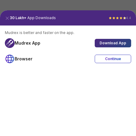
30 Lakh+
App Downloads
4.4
Mudrex is better and faster on the app.
Mudrex App
Download App
Browser
Continue
4.4
Download App