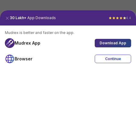
30 Lakh+
App Downloads
4.4
Mudrex is better and faster on the app.
Mudrex App
Download App
Browser
Continue
4.4
Download App